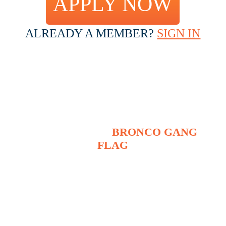
APPLY NOW
ALREADY A MEMBER?
SIGN IN
IF ACCEPTED, THERE’S A
$20 INITIATION FEE WHICH
INCLUDES
THE OFFICIAL
BRONCO GANG
FLAG
(ALSO INCLUDES FREE
SHIPPING)