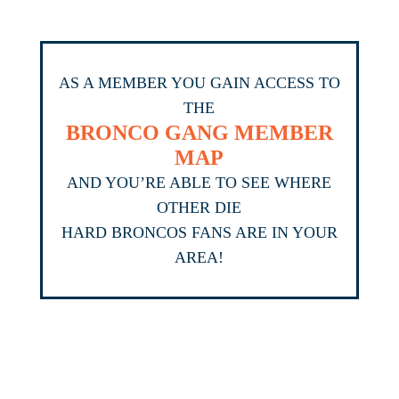
AS A MEMBER YOU GAIN ACCESS TO
THE
BRONCO GANG MEMBER
MAP
AND YOU’RE ABLE TO SEE WHERE
OTHER DIE
HARD BRONCOS FANS ARE IN YOUR
AREA!