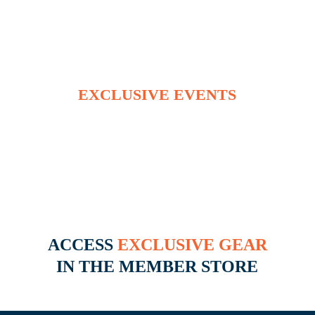
RECEIVE INVITES TO
EXCLUSIVE EVENTS
INCLUDING TAILGATE PARTIES,
CONCERTS VIDEO SHOOTS AND
MORE
ACCESS
EXCLUSIVE GEAR
IN THE MEMBER STORE